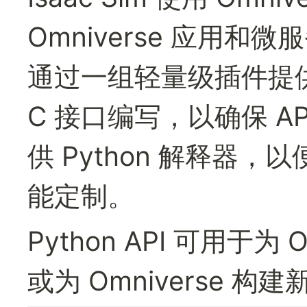
Omniverse 应用和微服
通过一组轻量级插件提
C 接口编写，以确保 A
供 Python 解释器
能定制。
Python API 可用于为 
或为 Omniverse 构建新 