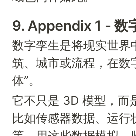
9. Appendix 1 -
数字孪生是将现实世界
筑、城市或流程，在数
体”。
它不只是 3D 模型，
比如传感器数据、运行
等，用这些数据模拟、