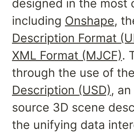
designed in the most
including 
Onshape
, th
Description Format (
XML Format (MJCF)
. 
through the use of the
Description (USD)
, an
source 3D scene descri
the unifying data inte