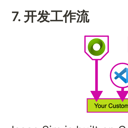
7. 开发工作流