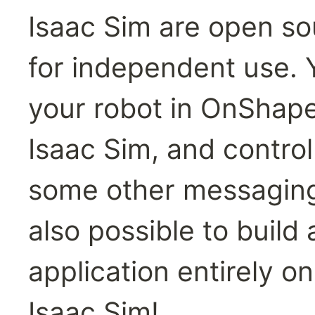
Isaac Sim are open sou
for independent use. 
your robot in OnShape,
Isaac Sim, and control
some other messaging s
also possible to build
application entirely o
Isaac Sim!