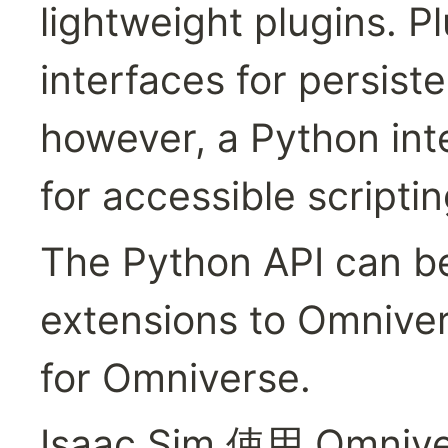
lightweight plugins. P
interfaces for persiste
however, a Python inte
for accessible scripti
The Python API can be
extensions to Omniver
for Omniverse.
Isaac Sim 使用 Omniv