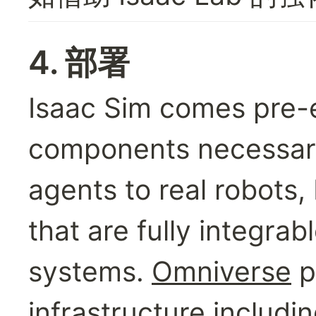
4. 部署
Isaac Sim comes pre-eq
components necessary 
agents to real robots, 
that are fully integrab
systems. 
Omniverse
 
infrastructure includin