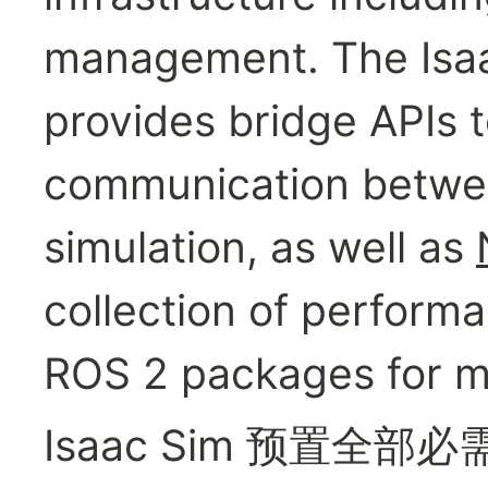
management. The Isaac
provides bridge APIs t
communication between
simulation, as well as 
collection of perform
ROS 2 packages for m
Isaac Sim 预置