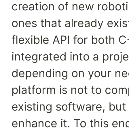
creation of new robot
ones that already exis
flexible API for both 
integrated into a proj
depending on your nee
platform is not to com
existing software, but 
enhance it. To this e