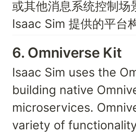
或其他消息系统控制场
Isaac Sim 提供
6. 
Omniverse Kit
Isaac Sim uses the Omni
building native Omnive
microservices. Omnive
variety of functionalit