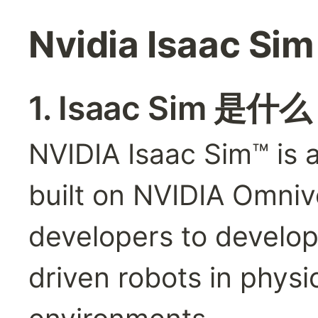
Nvidia Isaac Si
1. Isaac Sim 是什
NVIDIA Isaac Sim™ is a
built on NVIDIA Omniv
developers to develop,
driven robots in physic