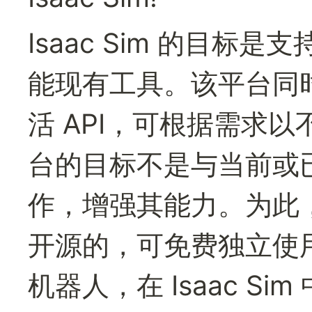
Isaac Sim 的目
能现有工具。该平台同时提供
活 API，可根据需求
台的目标不是与当前或
作，增强其能力。为此，I
开源的，可免费独立使用。
机器人，在 Isaac Si