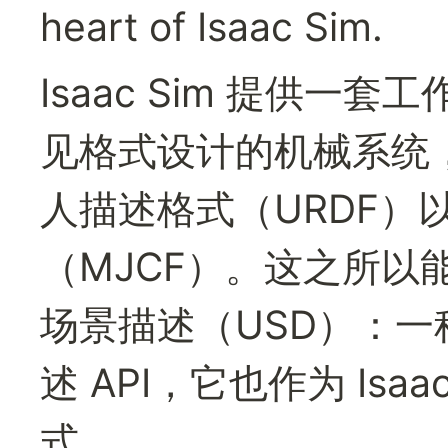
heart of Isaac Sim.
Isaac Sim 提供
见格式设计的机械系统，包
人描述格式（URDF）以及
（MJCF）。这之所以
场景描述（USD）：一
述 API，它也作为 Isa
式。