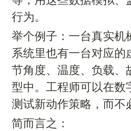
行为。
举个例子：一台真实机
系统里也有一台对应的
节角度、温度、负载、
型中。工程师可以在数
测试新动作策略，而不
简而言之：