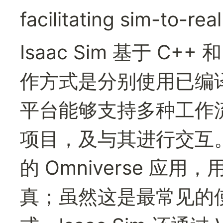
facilitating sim-to-real
Isaac Sim 基于 C+
作方式是分别使用已编
平台能够支持多种工作流，以
项目，及与其进行交互。I
的 Omniverse 应
真；虽然这是最常见的