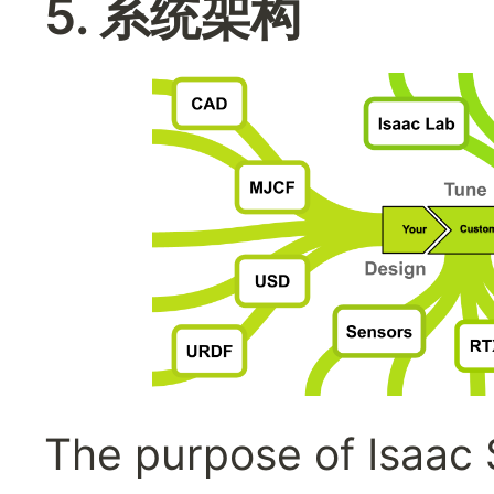
5. 系统架构
The purpose of Isaac S