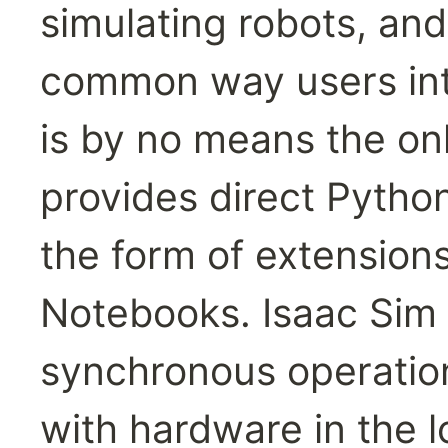
simulating robots, and 
common way users inter
is by no means the onl
provides direct Pytho
the form of extension
Notebooks. Isaac Sim is
synchronous operation
with hardware in the l