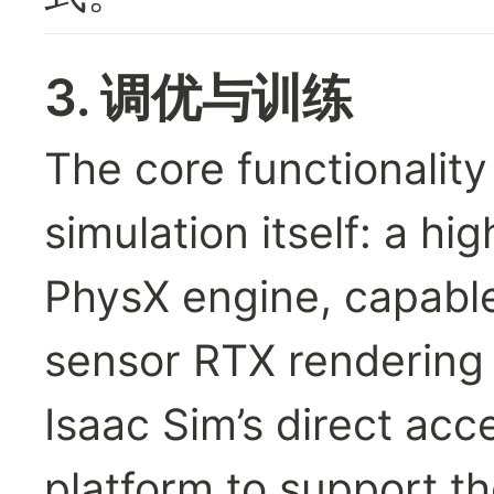
3. 调优与训练
The core functionality 
simulation itself: a hi
PhysX engine, capable
sensor RTX rendering a
Isaac Sim’s direct acc
platform to support th