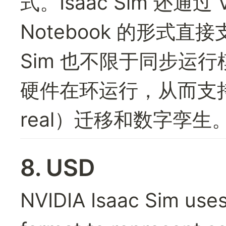
式。Isaac Sim 还通过 V
Notebook 的形式直接支持
Sim 也不限于同步运行
硬件在环运行，从而支持仿
real）迁移和数字孪生
8. USD
NVIDIA Isaac Sim uses