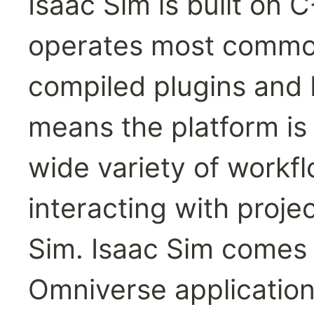
Isaac Sim is built on 
operates most common
compiled plugins and b
means the platform is 
wide variety of workfl
interacting with proje
Sim. Isaac Sim comes w
Omniverse application 