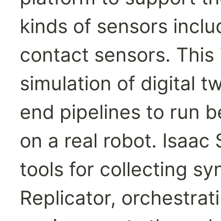
kinds of sensors inclu
contact sensors. This in
simulation of digital t
end pipelines to run b
on a real robot. Isaac 
tools for collecting sy
Replicator, orchestrat