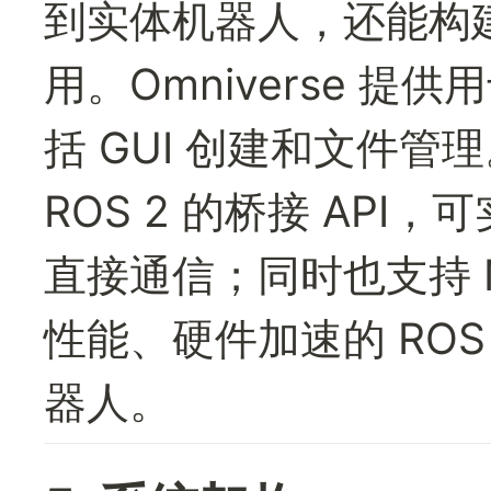
到实体机器人，还能构
用。Omniverse 提
括 GUI 创建和文件管理。
ROS 2 的桥接 AP
直接通信；同时也支持 NVID
性能、硬件加速的 ROS
器人。