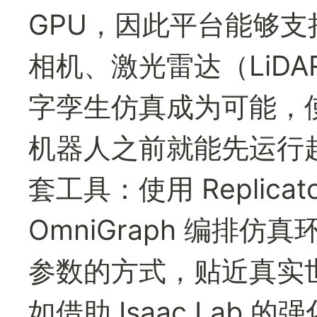
GPU，因此平台能够
相机、激光雷达（LiD
字孪生仿真成为可能，
机器人之前就能先运行起来
套工具：使用 Replica
OmniGraph 编排仿真
参数的方式，贴近真实
如借助 Isaac Lab