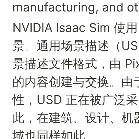
manufacturing, and oth
NVIDIA Isaac Si
景。通用场景描述（US
景描述文件格式，由 Pi
的内容创建与交换。由
性，USD 正在被广泛
此，在建筑、设计、机
域也同样如此。