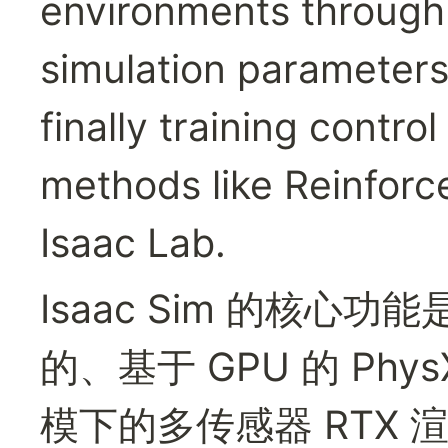
environments through
simulation parameters 
finally training contro
methods like Reinforc
Isaac Lab.
Isaac Sim 的核
的、基于 GPU 的 Ph
模下的多传感器 RTX 渲染