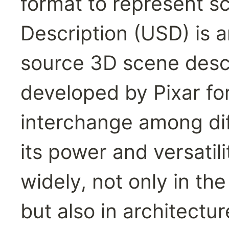
format to represent s
Description (USD) is a
source 3D scene descri
developed by Pixar for
interchange among diff
its power and versatil
widely, not only in the
but also in architectur