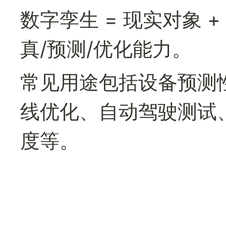
数字孪生 = 现实对象 +
真/预测/优化能力。
常见用途包括设备预测
线优化、自动驾驶测试
度等。