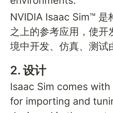
environments.
NVIDIA Isaac Sim™ 是
之上的参考应用，使开
境中开发、仿真、测试由
2. 设计
Isaac Sim comes with a
for importing and tun